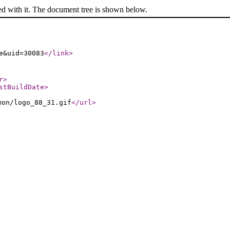
ed with it. The document tree is shown below.
e&uid=30083
</link
>
r
>
stBuildDate
>
mon/logo_88_31.gif
</url
>