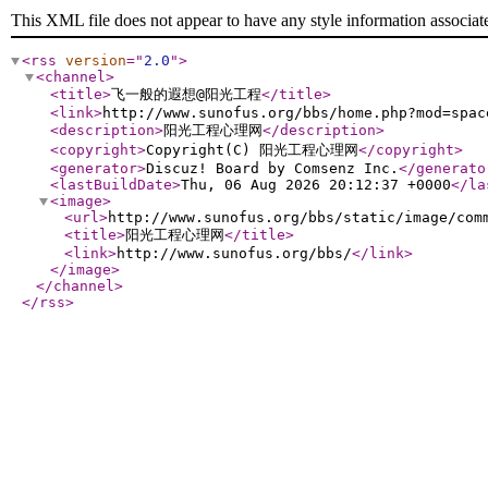
This XML file does not appear to have any style information associat
<rss
version
="
2.0
"
>
<channel
>
<title
>
飞一般的遐想@阳光工程
</title
>
<link
>
http://www.sunofus.org/bbs/home.php?mod=spac
<description
>
阳光工程心理网
</description
>
<copyright
>
Copyright(C) 阳光工程心理网
</copyright
>
<generator
>
Discuz! Board by Comsenz Inc.
</generato
<lastBuildDate
>
Thu, 06 Aug 2026 20:12:37 +0000
</la
<image
>
<url
>
http://www.sunofus.org/bbs/static/image/com
<title
>
阳光工程心理网
</title
>
<link
>
http://www.sunofus.org/bbs/
</link
>
</image
>
</channel
>
</rss
>